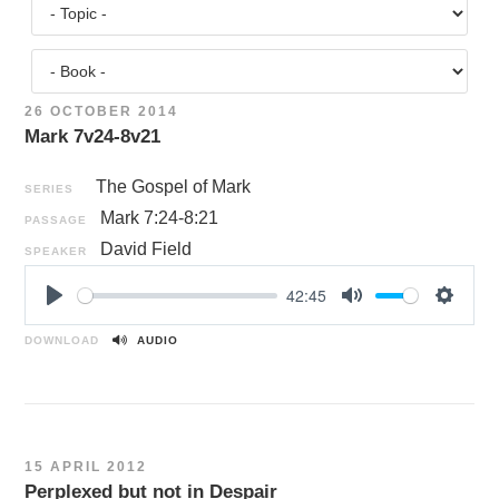
26 OCTOBER 2014
Mark 7v24-8v21
The Gospel of Mark
SERIES
Mark 7:24-8:21
PASSAGE
David Field
SPEAKER
42:45
P
M
S
l
u
e
DOWNLOAD
AUDIO
a
t
t
y
e
t
i
n
15 APRIL 2012
g
Perplexed but not in Despair
s