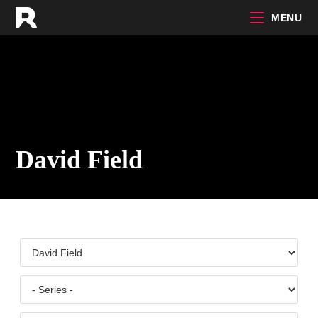
Skip
MENU
to
content
David Field