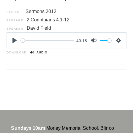
Sermons 2012
SERIES
2 Corinthians 4:1-12
PASSAGE
David Field
SPEAKER
40:18
P
M
S
l
u
e
DOWNLOAD
AUDIO
a
t
t
y
e
t
i
n
g
s
Sundays 10am
Morley Memorial School, Blinco