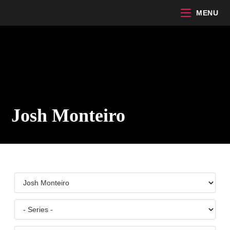
Skip
MENU
to
content
Josh Monteiro