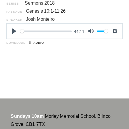
Sermons 2018
SERIES
Genesis 10:1-11:26
PASSAGE
Josh Monteiro
SPEAKER
44:11
P
M
S
l
u
e
DOWNLOAD
AUDIO
a
t
t
y
e
t
i
n
g
s
Sundays 10am
Morley Memorial School, Blinco
Grove, CB1 7TX