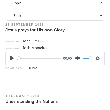
23 SEPTEMBER 2023
Jesus prays for His own Glory
John 17:1-5
PASSAGE
Josh Monteiro
SPEAKER
00:00
P
M
S
l
u
e
DOWNLOAD
AUDIO
a
t
t
y
e
t
i
n
4 FEBRUARY 2018
g
Understanding the Nations
s