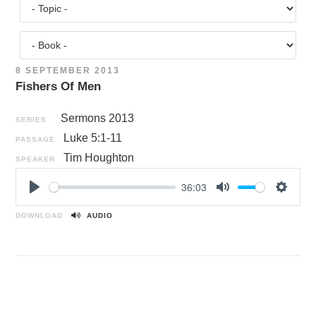
8 SEPTEMBER 2013
Fishers Of Men
Sermons 2013
SERIES
Luke 5:1-11
PASSAGE
Tim Houghton
SPEAKER
36:03
P
M
S
l
u
e
DOWNLOAD
AUDIO
a
t
t
y
e
t
i
n
g
s