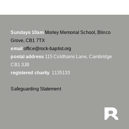
Sundays 10am
Morley Memorial School, Blinco
Grove, CB1 7TX
email
office@rock-baptist.org
postal address
115 Coldhams Lane, Cambridge
CB1 3JB
registered charity
1135133
Safeguarding Statement