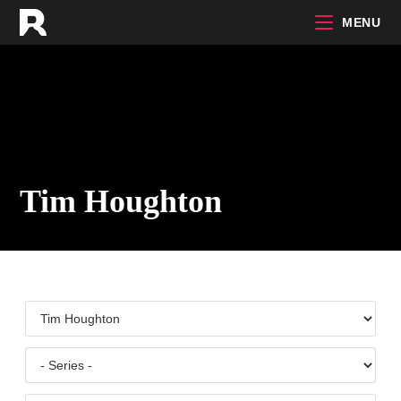
Skip
MENU
to
content
Tim Houghton